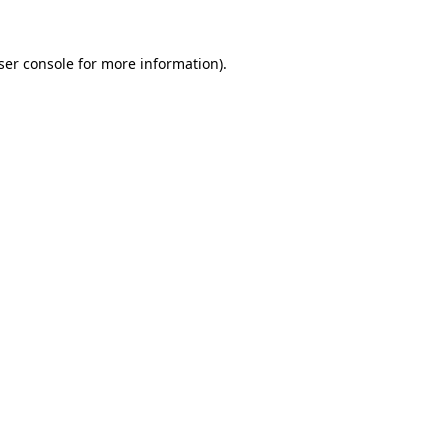
ser console
for more information).