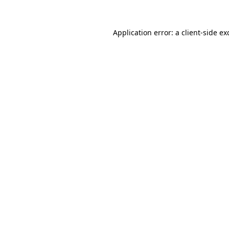
Application error: a
client
-side ex