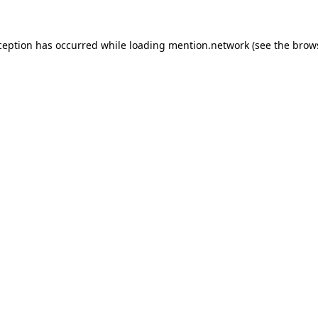
ception has occurred while loading
mention.network
(see the
brow