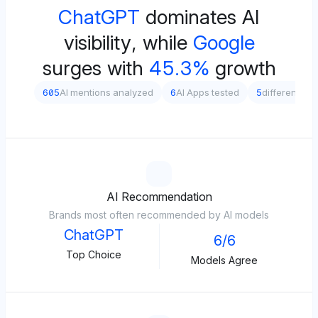
ChatGPT
dominates AI
visibility, while
Google
surges with
45.3%
growth
605
AI mentions analyzed
6
AI Apps tested
5
different pr
AI Recommendation
Brands most often recommended by AI models
ChatGPT
6/6
Top Choice
Models Agree