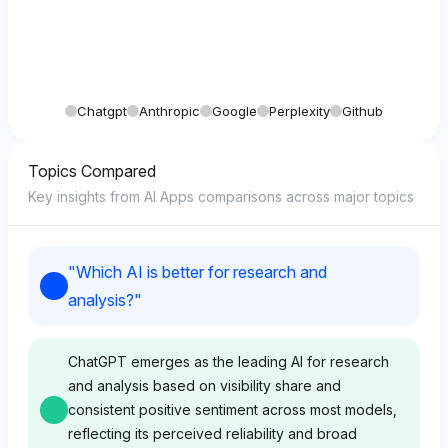
Chatgpt
Anthropic
Google
Perplexity
Github
Topics Compared
Key insights from AI Apps comparisons across major topics
"
Which AI is better for research and
analysis?
"
ChatGPT emerges as the leading AI for research
and analysis based on visibility share and
consistent positive sentiment across most models,
reflecting its perceived reliability and broad