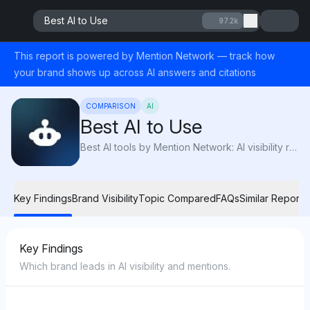
Best AI to Use
97.2k
This report is powered by Mention Network — track how
your brand shows up across AI answers and citations
COMPARISON
AI
Best AI to Use
Best AI tools by Mention Network: AI visibility reveals which AI platforms are recommended most for content creation, accuracy, and advanced features.
Key Findings
Brand Visibility
Topic Compared
FAQs
Similar Reports
Key Findings
Which brand leads in AI visibility and mentions.