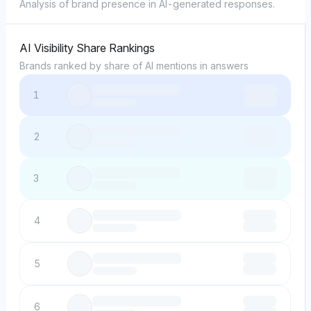
Analysis of brand presence in AI-generated responses.
AI Visibility Share Rankings
Brands ranked by share of AI mentions in answers
1
2
3
4
5
6