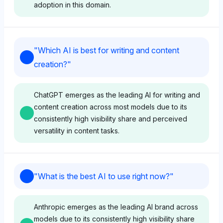
adoption in this domain.
Chatgpt
"
Which AI is best for writing and content
ChatGPT favors itself with a high visibility share of
creation?
"
8.3%, indicating strong recognition for research and
analysis capabilities. Its sentiment tone is positive,
likely driven by widespread user adoption and
ChatGPT emerges as the leading AI for writing and
perceived versatility in handling complex queries.
content creation across most models due to its
consistently high visibility share and perceived
versatility in content tasks.
Gemini
Gemini shows a balanced but less pronounced
Grok
favoritism toward ChatGPT with a 3.2% visibility
"
What is the best AI to use right now?
"
share, alongside other tools like Google and
Grok highlights ChatGPT as the top brand with a
Anthropic at 3% each, suggesting a neutral tone. It
2.6% visibility share, suggesting a strong recognition
perceives ChatGPT as a viable option but highlights
Anthropic emerges as the leading AI brand across
for content creation capabilities. Its tone is neutral,
a fragmented landscape of research tools.
models due to its consistently high visibility share
focusing on broad AI relevance without specific