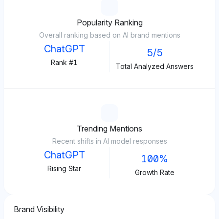
Popularity Ranking
Overall ranking based on AI brand mentions
ChatGPT
5/5
Rank #1
Total Analyzed Answers
Trending Mentions
Recent shifts in AI model responses
ChatGPT
100%
Rising Star
Growth Rate
Brand Visibility