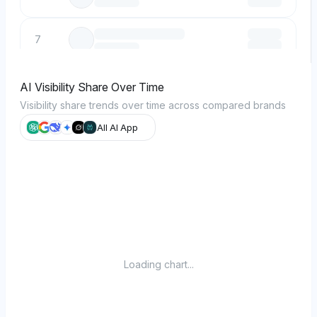
7
8
AI Visibility Share Over Time
Visibility share trends over time across compared brands
9
All AI App
10
Loading chart...