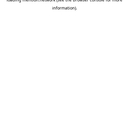
information).