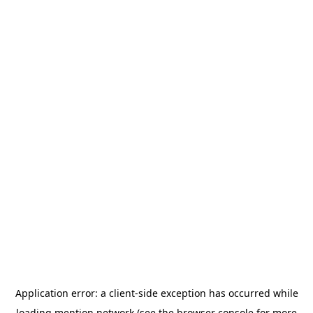
Application error: a
client
-side exception has occurred while
loading
mention.network
(see the
browser console
for more