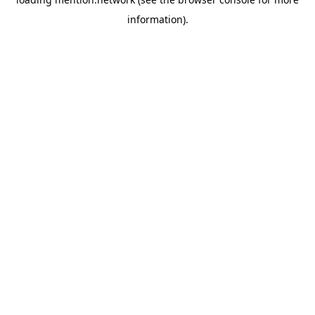
information).