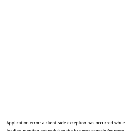
Application error: a
client
-side exception has occurred while
loading
mention.network
(see the
browser console
for more