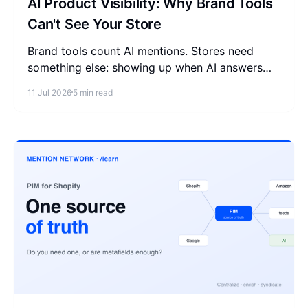
AI Product Visibility: Why Brand Tools
Can't See Your Store
Brand tools count AI mentions. Stores need
something else: showing up when AI answers
"where can I buy X." What product visibility is
11 Jul 2026
5 min read
and how to measure it.