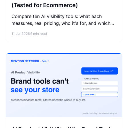
(Tested for Ecommerce)
Compare ten AI visibility tools: what each
measures, real pricing, who it's for, and which
ones help a store show up in AI's where-to-buy
11 Jul 2026
6 min read
answers.