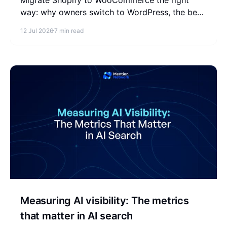
way: why owners switch to WordPress, the best
migration tools, a step-by-step process, costs,
12 Jul 2026
7 min read
and how to protect your SEO.
Measuring AI visibility: The metrics
that matter in AI search