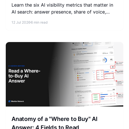
Learn the six AI visibility metrics that matter in
AI search: answer presence, share of voice,
citation share, model distribution, topics, and
12 Jul 2026
6 min read
entity authority.
Anatomy of a "Where to Buy" AI
Answer: 4 Fields to Read