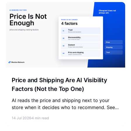
Price and Shipping Are AI Visibility
Factors (Not the Top One)
AI reads the price and shipping next to your
store when it decides who to recommend. See
why the cheapest store does not win, and what
14 Jul 2026
4 min read
to check instead.