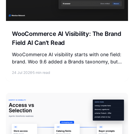
WooCommerce AI Visibility: The Brand
Field AI Can't Read
WooCommerce AI visibility starts with one field:
brand. Woo 9.6 added a Brands taxonomy, but
it never reaches the schema and feed AI reads.
24 Jul 2026
5 min read
Fix it in 3 places.