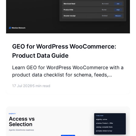
GEO for WordPress WooCommerce:
Product Data Guide
Learn GEO for WordPress WooCommerce with a
product data checklist for schema, feeds,
merchant facts, reviews, and AI answer
17 Jul 2026
5 min read
measurement.