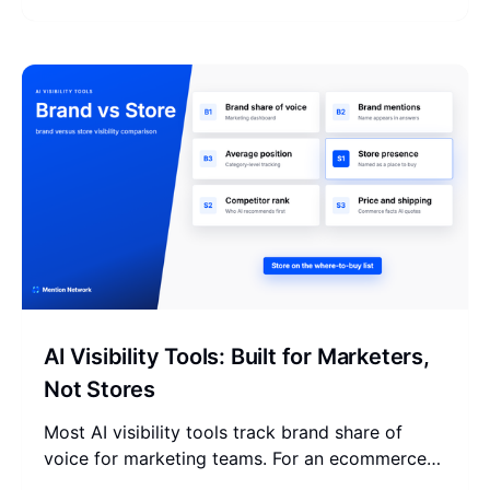
your store stands.
AI Visibility Tools: Built for Marketers,
Not Stores
Most AI visibility tools track brand share of
voice for marketing teams. For an ecommerce
store that is the wrong unit. Here is the tool