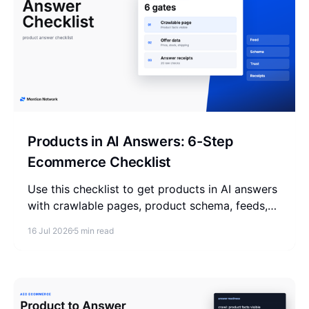
Products in AI Answers: 6-Step
Ecommerce Checklist
Use this checklist to get products in AI answers
with crawlable pages, product schema, feeds,
buyer questions, trust signals, and answer
16 Jul 2026
5 min read
receipts.