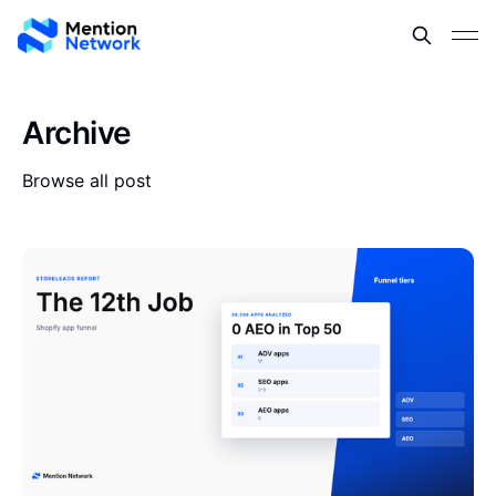
Archive
Browse all post