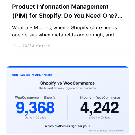
Product Information Management
(PIM) for Shopify: Do You Need One?
(2026)
What a PIM does, when a Shopify store needs
one versus when metafields are enough, and
why one clean source of product data helps AI
11 Jul 2026
3 min read
read you.