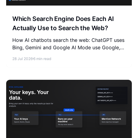
Which Search Engine Does Each AI
Actually Use to Search the Web?
How AI chatbots search the web: ChatGPT uses
Bing, Gemini and Google AI Mode use Google,
Claude uses Brave. See how to optimize GEO
28 Jul 2026
6 min read
for each search index.