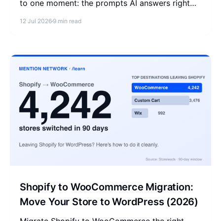
to one moment: the prompts AI answers right
before a shopper clicks Buy. Measure that
12 Jul 2026
9 min read
moment, then fix it.
Shopify to WooCommerce Migration:
Move Your Store to WordPress (2026)
Migrate Shopify to WooCommerce the right