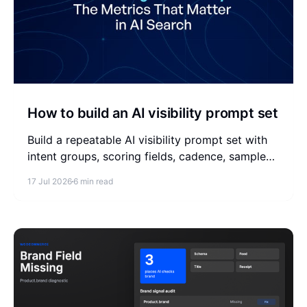
How to build an AI visibility prompt set
Build a repeatable AI visibility prompt set with
intent groups, scoring fields, cadence, sample
prompts, and a simple weekly measurement
17 Jul 2026
6 min read
workflow.