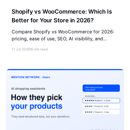
Shopify vs WooCommerce: Which Is
Better for Your Store in 2026?
Compare Shopify vs WooCommerce for 2026:
pricing, ease of use, SEO, AI visibility, and
scalability, with a clear pick for each type of
11 Jul 2026
8 min read
store owner.