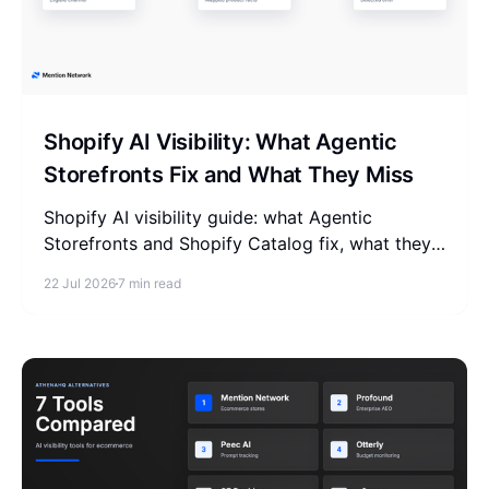
Shopify AI Visibility: What Agentic
Storefronts Fix and What They Miss
Shopify AI visibility guide: what Agentic
Storefronts and Shopify Catalog fix, what they
miss, and how to check if AI recommends your
22 Jul 2026
7 min read
store.