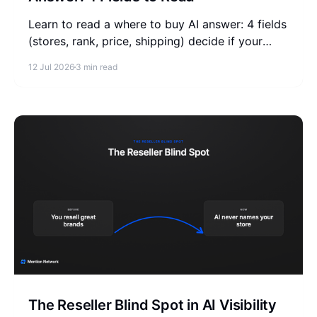
Learn to read a where to buy AI answer: 4 fields
(stores, rank, price, shipping) decide if your
store is listed. Check your product's answers
12 Jul 2026
3 min read
free.
The Reseller Blind Spot in AI Visibility