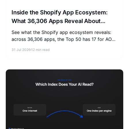
Inside the Shopify App Ecosystem:
What 36,306 Apps Reveal About
Merchant Spending
See what the Shopify app ecosystem reveals:
across 36,306 apps, the Top 50 has 17 for AOV,
2-3 for SEO, and 0 for AEO. Measure where
31 Jul 2026
12 min read
your store stands.