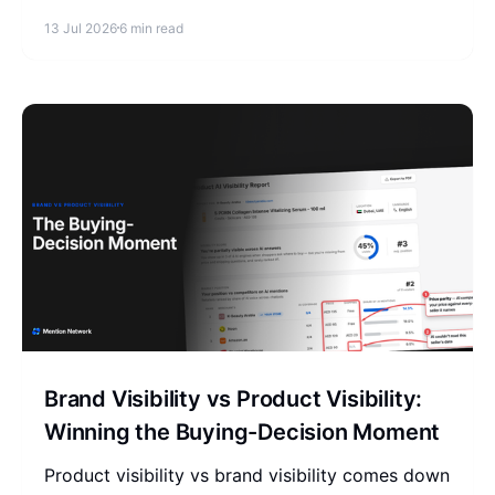
replace clicks, and how to raise your reference
13 Jul 2026
6 min read
rate in AI answers.
Brand Visibility vs Product Visibility:
Winning the Buying-Decision Moment
Product visibility vs brand visibility comes down