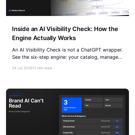
Inside an AI Visibility Check: How the
Engine Actually Works
An AI Visibility Check is not a ChatGPT wrapper.
See the six-step engine: your catalog, managed
or BYOK, a versioned question set, four AI
24 Jul 2026
11 min read
models, one report.