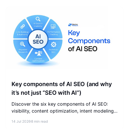
Key components of AI SEO (and why
it’s not just “SEO with AI”)
Discover the six key components of AI SEO:
visibility, content optimization, intent modeling,
authority, technical readiness, and performance
14 Jul 2026
8 min read
tracking.