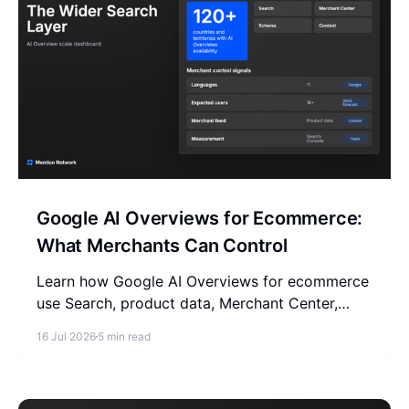
Google AI Overviews for Ecommerce:
What Merchants Can Control
Learn how Google AI Overviews for ecommerce
use Search, product data, Merchant Center,
content, and measurement, plus what to ignore.
16 Jul 2026
5 min read