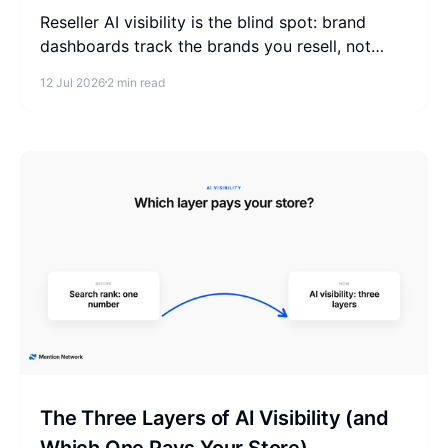
Reseller AI visibility is the blind spot: brand
dashboards track the brands you resell, not
your store. Check the where-to-buy list that
12 Jul 2026
2 min read
actually pays you.
The Three Layers of AI Visibility (and