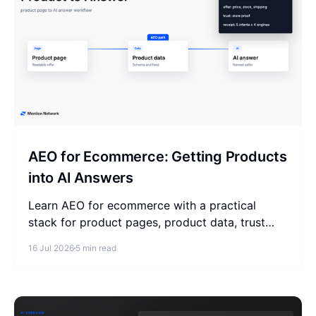
AEO for Ecommerce: Getting Products
into AI Answers
Learn AEO for ecommerce with a practical
stack for product pages, product data, trust
signals, answer testing, and AI visibility
16 Jul 2026
5 min read
measurement.