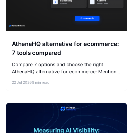
AthenaHQ alternative for ecommerce:
7 tools compared
Compare 7 options and choose the right
AthenaHQ alternative for ecommerce: Mention
Network, Profound, Peec AI, Otterly, SE Ranking,
22 Jul 2026
8 min read
Semrush, and Ahrefs.