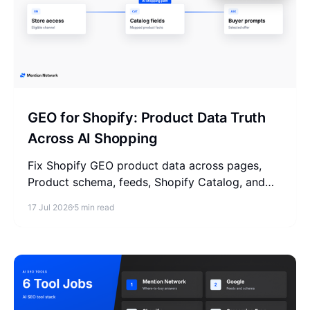
GEO for Shopify: Product Data Truth
Across AI Shopping
Fix Shopify GEO product data across pages,
Product schema, feeds, Shopify Catalog, and
trust before AI shopping answers pick products.
17 Jul 2026
5 min read