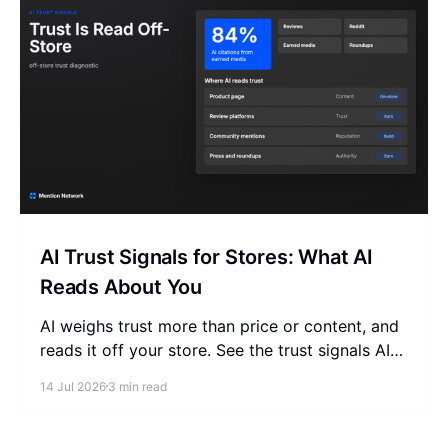
AI Trust Signals for Stores: What AI
Reads About You
AI weighs trust more than price or content, and
reads it off your store. See the trust signals AI
reads about your store and where they actually
14 Jul 2026
3 min read
come from.