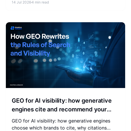
14 Jul 2026
4 min read
built for merchants.
GEO for AI visibility: how generative
engines cite and recommend your
brand
GEO for AI visibility: how generative engines
choose which brands to cite, why citations