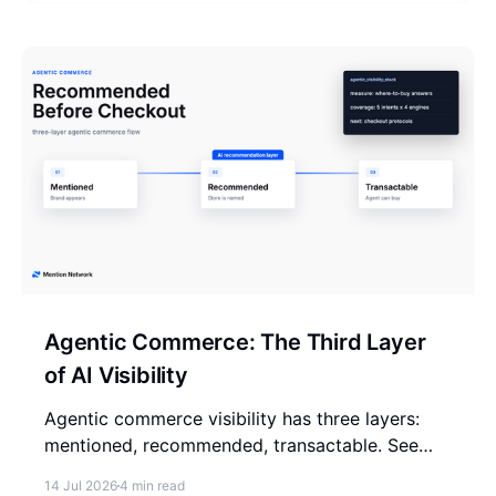
Agentic Commerce: The Third Layer
of AI Visibility
Agentic commerce visibility has three layers:
mentioned, recommended, transactable. See
which one you can measure today and where
14 Jul 2026
4 min read