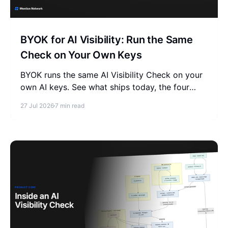
BYOK for AI Visibility: Run the Same
Check on Your Own Keys
BYOK runs the same AI Visibility Check on your
own AI keys. See what ships today, the four
engines you need, and how it compares to
27 Jul 2026
7 min read
managed trackers.