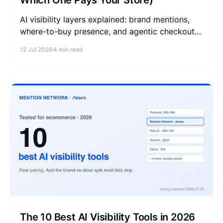
Which One Pays Your Store)
AI visibility layers explained: brand mentions,
where-to-buy presence, and agentic checkout
are 3 different measurements. See which layer
12 Jul 2026
4 min read
pays your store.
The 10 Best AI Visibility Tools in 2026