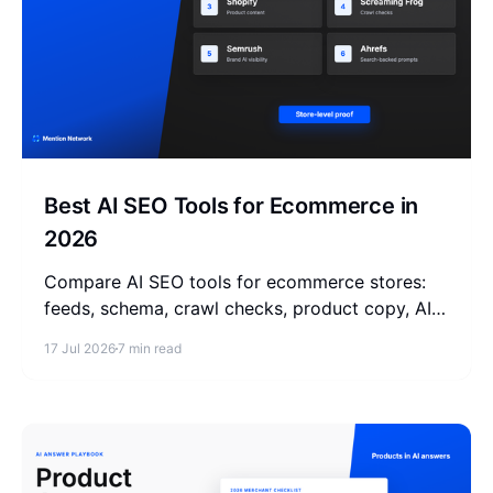
Best AI SEO Tools for Ecommerce in
2026
Compare AI SEO tools for ecommerce stores:
feeds, schema, crawl checks, product copy, AI
visibility monitoring, and store-level
17 Jul 2026
7 min read
measurement.